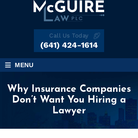
Call Us Today
(641) 424-1614
≡
MENU
Why Insurance Companies
Don’t Want You Hiring a
Lawyer