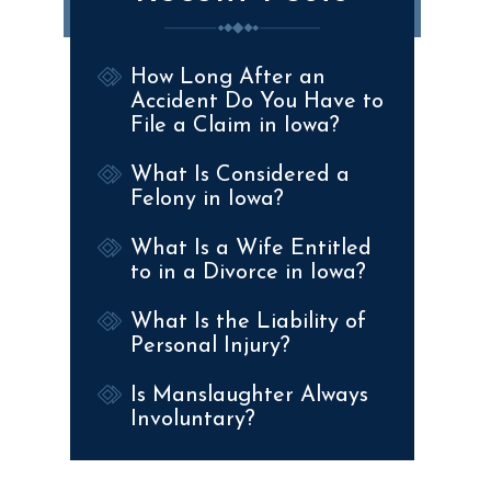
How Long After an
Accident Do You Have to
File a Claim in Iowa?
What Is Considered a
Felony in Iowa?
What Is a Wife Entitled
to in a Divorce in Iowa?
What Is the Liability of
Personal Injury?
Is Manslaughter Always
Involuntary?