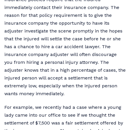
immediately contact their insurance company. The
reason for that policy requirement is to give the
insurance company the opportunity to have its
adjuster investigate the scene promptly in the hopes
that the injured will settle the case before he or she
has a chance to hire a car accident lawyer. The
insurance company adjuster will often discourage
you from hiring a personal injury attorney. The
adjuster knows that in a high percentage of cases, the
injured person will accept a settlement that is
extremely low, especially when the injured person
wants money immediately.
For example, we recently had a case where a young
lady came into our office to see if we thought the
settlement of $7,500 was a fair settlement offered by