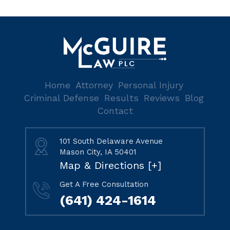
Home
Attorney
Personal Injury
Criminal Defense
Results
Reviews
Blog
Contact
101 South Delaware Avenue
Mason City, IA 50401
Map & Directions [+]
Get A Free Consultation
(641) 424-1614