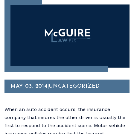
MAY 03, 2014
UNCATEGORIZED
|
When an auto accident occurs, the insurance
company that insures the other driver is usually the
first to respond to the accident scene. Motor vehicle
insurance policies require that the insured