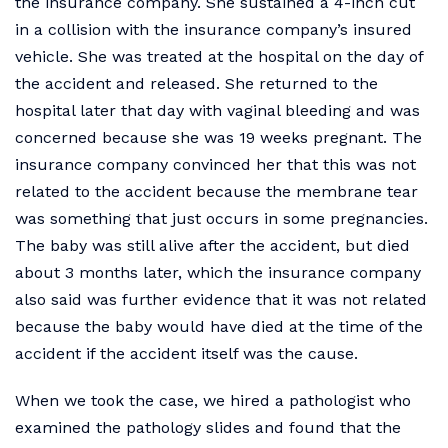
the insurance company. She sustained a 4-inch cut
in a collision with the insurance company’s insured
vehicle. She was treated at the hospital on the day of
the accident and released. She returned to the
hospital later that day with vaginal bleeding and was
concerned because she was 19 weeks pregnant. The
insurance company convinced her that this was not
related to the accident because the membrane tear
was something that just occurs in some pregnancies.
The baby was still alive after the accident, but died
about 3 months later, which the insurance company
also said was further evidence that it was not related
because the baby would have died at the time of the
accident if the accident itself was the cause.
When we took the case, we hired a pathologist who
examined the pathology slides and found that the