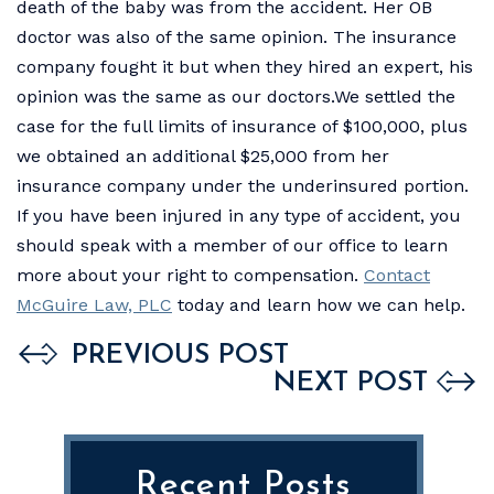
death of the baby was from the accident. Her OB
doctor was also of the same opinion. The insurance
company fought it but when they hired an expert, his
opinion was the same as our doctors.We settled the
case for the full limits of insurance of $100,000, plus
we obtained an additional $25,000 from her
insurance company under the underinsured portion.
If you have been injured in any type of accident, you
should speak with a member of our office to learn
more about your right to compensation.
Contact
McGuire Law, PLC
today and learn how we can help.
PREVIOUS POST
NEXT POST
Recent Posts