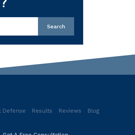
?
l Defense
Results
Reviews
Blog
Get A Free Consultation