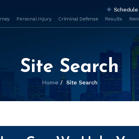
Schedule 
orney
Personal Injury
Criminal Defense
Results
Rev
Site Search
Home
/
Site Search