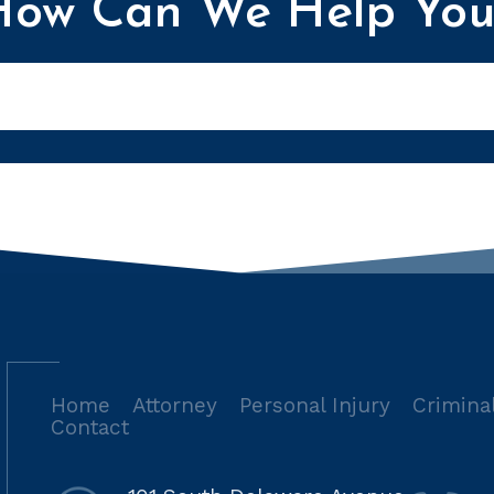
How Can We Help You
Home
Attorney
Personal Injury
Crimina
Contact