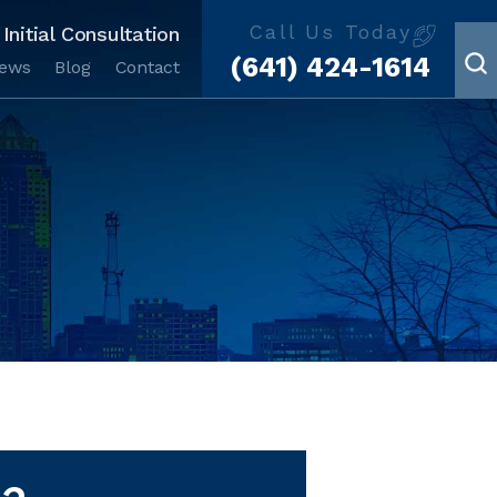
Call Us Today
Initial Consultation
(641) 424-1614
iews
Blog
Contact