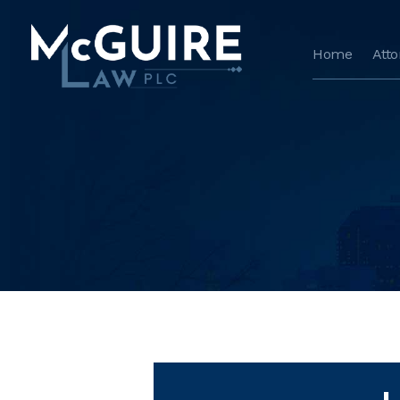
Home
Att