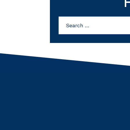
Search
for: