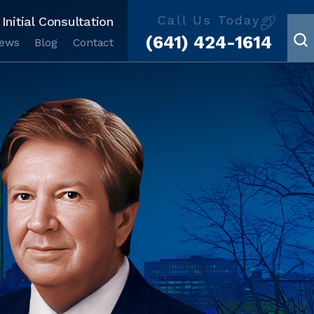
Call Us Today
Initial Consultation
(641) 424-1614
iews
Blog
Contact