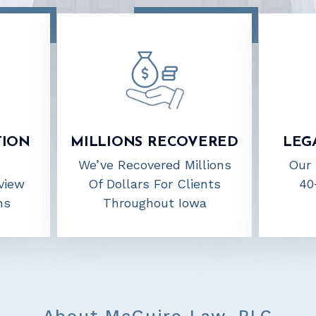
TION
MILLIONS RECOVERED
LEG
We’ve Recovered Millions
Our 
view
Of Dollars For Clients
40
ns
Throughout Iowa