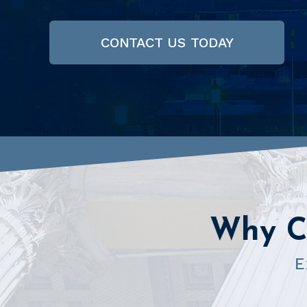
CONTACT US TODAY
Why C
E