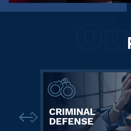
Ou
CRIMINAL
DEFENSE