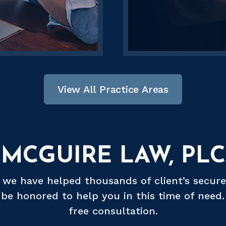
View All Practice Areas
MCGUIRE LAW, PLC
, we have helped thousands of client’s secure
be honored to help you in this time of need. 
free consultation.