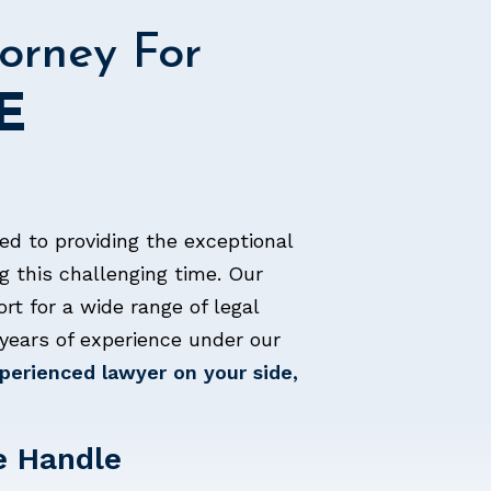
orney For
E
ed to providing the exceptional
g this challenging time. Our
ort for a wide range of legal
years of experience under our
erienced lawyer on your side,
e Handle