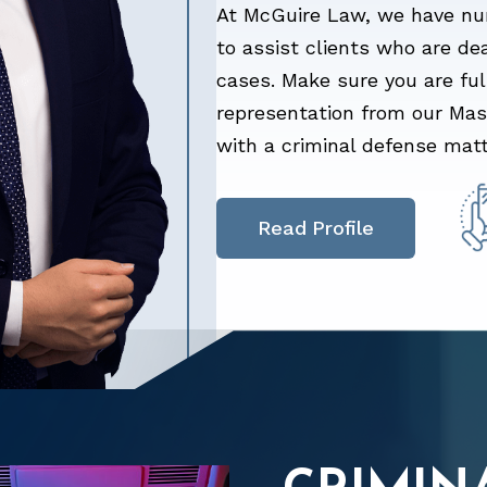
At McGuire Law, we have nu
to assist clients who are de
cases. Make sure you are fu
representation from our Maso
with a criminal defense matt
Read Profile