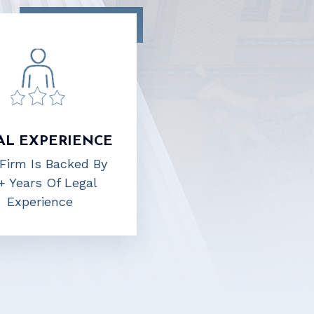
AL EXPERIENCE
Firm Is Backed By
+ Years Of Legal
Experience