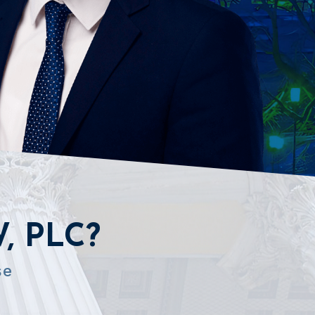
, PLC?
se