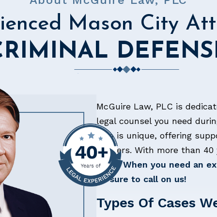
About McGuire Law, PLC
ienced Mason City Att
CRIMINAL DEFENS
McGuire Law, PLC is dedicat
legal counsel you need durin
firm is unique, offering supp
matters. With more than 40 
belts.
When you need an exp
be sure to call on us!
Types Of Cases W