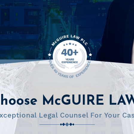
hoose McGUIRE LAW
xceptional Legal Counsel For Your Ca