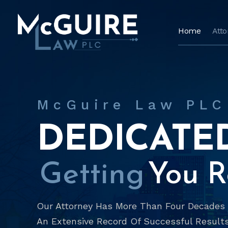
Home
Att
McGuire Law PLC
DEDICATE
Getting
You Re
Our Attorney Has More Than Four Decades O
An Extensive Record Of Successful Results