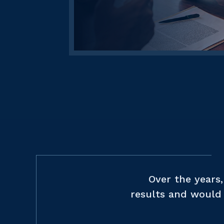
Over the years
results and would 