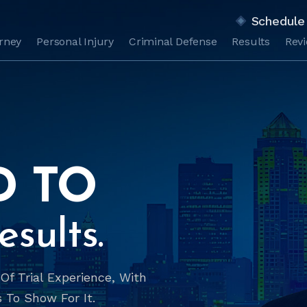
Schedule 
orney
Personal Injury
Criminal Defense
Results
Rev
D TO
sults.
f Trial Experience, With
 To Show For It.