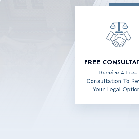
FREE CONSULTA
Receive A Free
Consultation To Re
Your Legal Optio