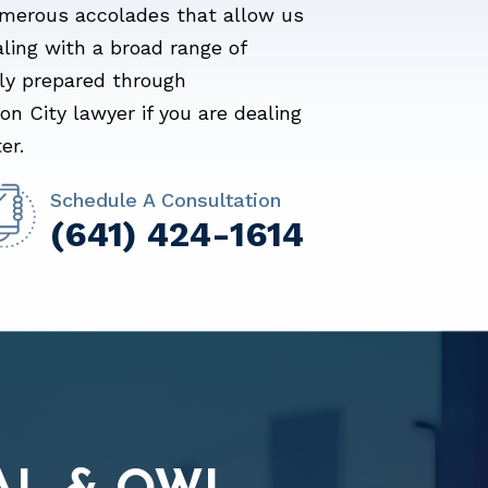
merous accolades that allow us
aling with a broad range of
lly prepared through
n City lawyer if you are dealing
er.
Schedule A Consultation
(641) 424-1614