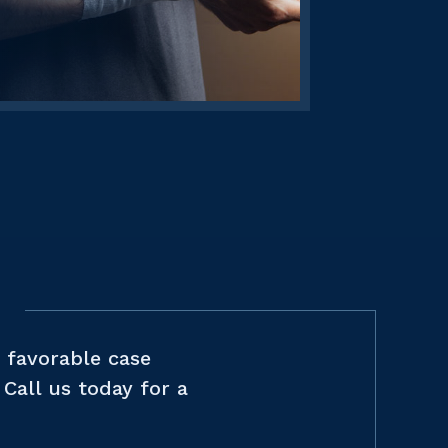
 favorable case
Call us today for a