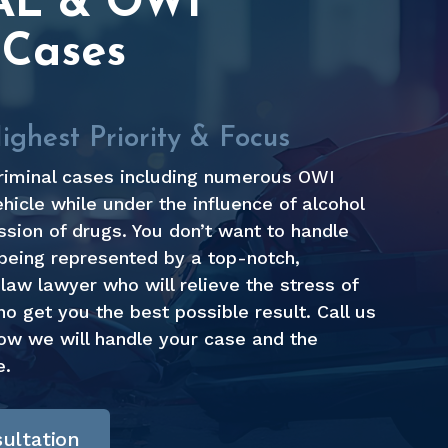
AL & OWI
 Cases
ghest Priority & Focus
riminal cases including numerous OWI
hicle while under the influence of alcohol
sion of drugs. You don’t want to handle
being represented by a top-notch,
law lawyer who will relieve the stress of
 get you the best possible result. Call us
how we will handle your case and the
e.
ultation