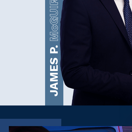
McGUIRE
JAMES P.