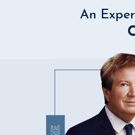
An Exper