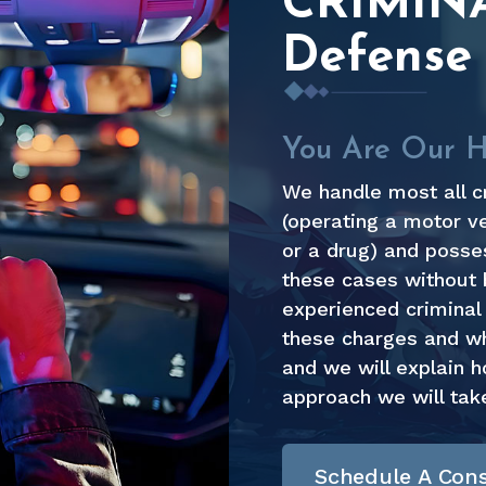
CRIMIN
Defense
You Are Our Hi
We handle most all c
(operating a motor ve
or a drug) and posses
these cases without 
experienced criminal 
these charges and who
and we will explain 
approach we will tak
Schedule A Cons