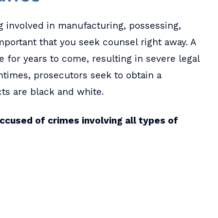
 involved in manufacturing, possessing,
s important that you seek counsel right away. A
e for years to come, resulting in severe legal
ntimes, prosecutors seek to obtain a
cts are black and white.
ccused of crimes involving all types of