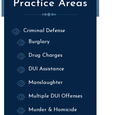
Practice Areas
Criminal Defense
Burglary
Drug Charges
DUI Assistance
Manslaughter
Multiple DUI Offenses
Murder & Homicide