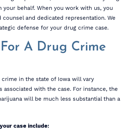
n your behalf. When you work with us, you
ed counsel and dedicated representation. We
rategic defense for your drug crime case.
s For A Drug Crime
crime in the state of Iowa will vary
 associated with the case. For instance, the
arijuana will be much less substantial than a
your case include: