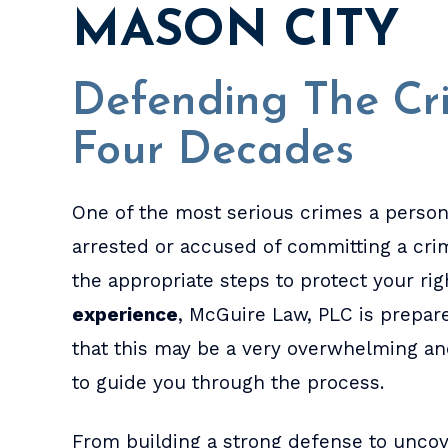
MASON CITY
Defending The Cri
Four Decades
One of the most serious crimes a person
arrested or accused of committing a crime
the appropriate steps to protect your ri
experience
, McGuire Law, PLC is prepar
that this may be a very overwhelming an
to guide you through the process.
From building a strong defense to uncove