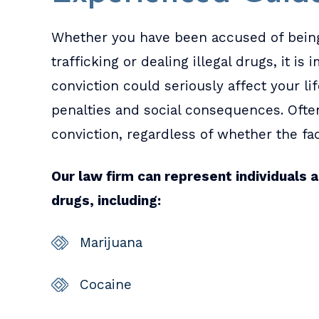
Whether you have been accused of being
trafficking or dealing illegal drugs, it i
conviction could seriously affect your lif
penalties and social consequences. Ofte
conviction, regardless of whether the fa
Our law firm can represent individuals a
drugs, including:
Marijuana
Cocaine