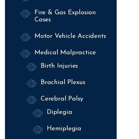
Fire & Gas Explosion
Cases
Motor Vehicle Accidents
Medical Malpractice
Birth Injuries
Brachial Plexus
Cerebral Palsy
Diplegia
Hemiplegia