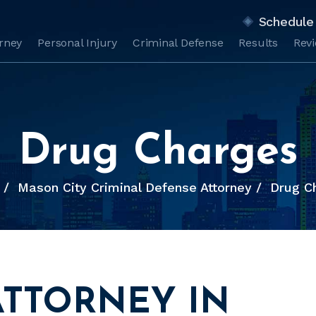
Schedule 
orney
Personal Injury
Criminal Defense
Results
Rev
Drug Charges
/
Mason City Criminal Defense Attorney
/
Drug C
ATTORNEY IN