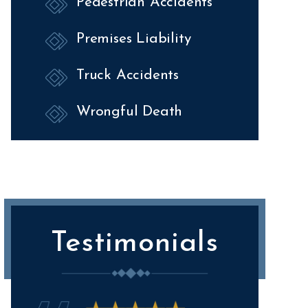
Pedestrian Accidents
Premises Liability
Truck Accidents
Wrongful Death
Testimonials