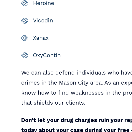
Heroine
Vicodin
Xanax
OxyContin
We can also defend individuals who hav
crimes in the Mason City area. As an ex
know how to find weaknesses in the pros
that shields our clients.
Don’t let your drug charges ruin your re
today about your case during your free 