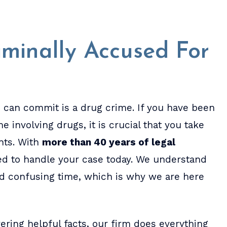
minally Accused For
 can commit is a drug crime. If you have been
 involving drugs, it is crucial that you take
ghts. With
more than 40 years of legal
ed to handle your case today. We understand
d confusing time, which is why we are here
ring helpful facts, our firm does everything