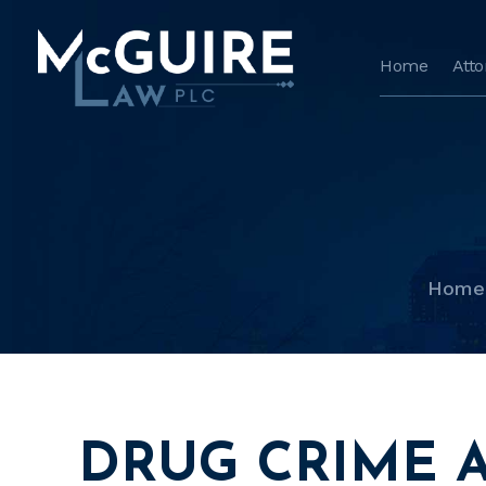
Home
Att
Home
DRUG CRIME 