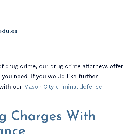
hedules
f drug crime, our drug crime attorneys offer
ou need. If you would like further
 with our
Mason City criminal defense
ug Charges With
ance