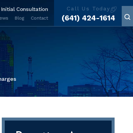
Call Us Today
Initial Consultation
(641) 424-1614
iews
Blog
Contact
harges