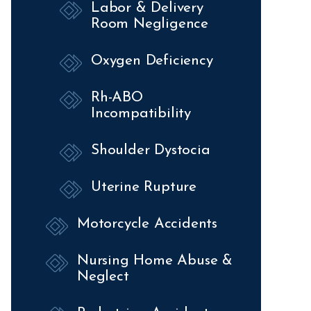
Labor & Delivery
Room Negligence
Oxygen Deficiency
Rh-ABO
Incompatibility
Shoulder Dystocia
Uterine Rupture
Motorcycle Accidents
Nursing Home Abuse &
Neglect