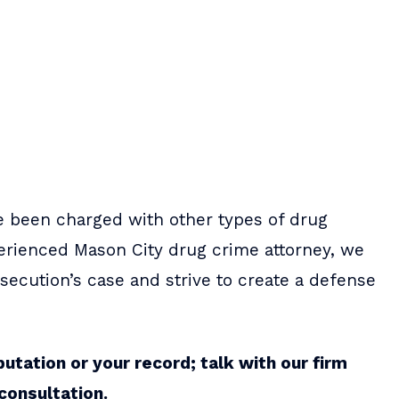
e been charged with other types of drug
perienced Mason City drug crime attorney, we
ecution’s case and strive to create a defense
putation or your record; talk with our firm
consultation.