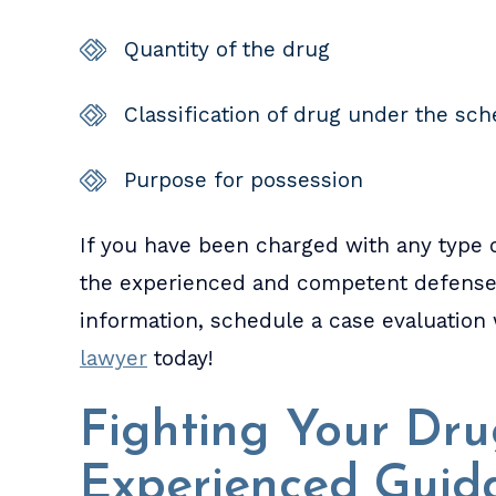
Quantity of the drug
Classification of drug under the sc
Purpose for possession
If you have been charged with any type o
the experienced and competent defense y
information, schedule a case evaluation
lawyer
today!
Fighting Your Dr
Experienced Guid