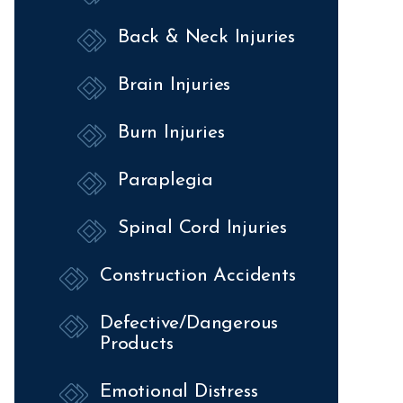
Back & Neck Injuries
Brain Injuries
Burn Injuries
Paraplegia
Spinal Cord Injuries
Construction Accidents
Defective/Dangerous
Products
Emotional Distress