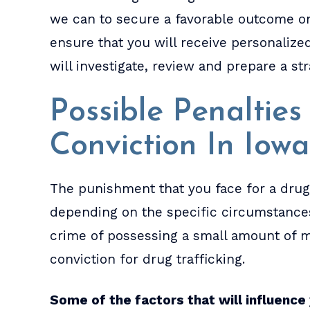
we can to secure a favorable outcome o
ensure that you will receive personaliz
will investigate, review and prepare a st
Possible Penaltie
Conviction In Iowa
The punishment that you face for a drug 
depending on the specific circumstances
crime of possessing a small amount of m
conviction for drug trafficking.
Some of the factors that will influence 