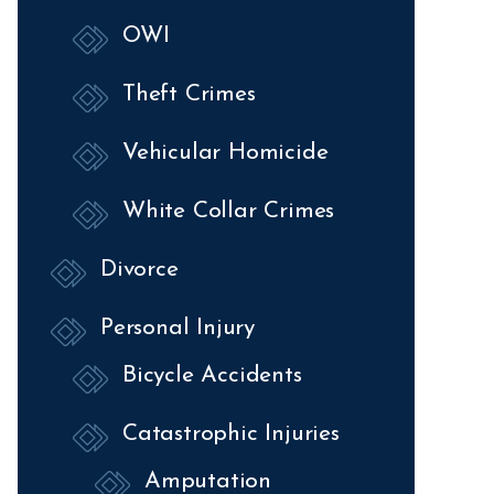
OWI
Theft Crimes
Vehicular Homicide
White Collar Crimes
Divorce
Personal Injury
Bicycle Accidents
Catastrophic Injuries
Amputation