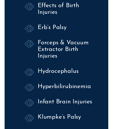
Effects of Birth
Injuries
Erb’s Palsy
Forceps & Vacuum
Extractor Birth
Injuries
Hydrocephalus
Hyperbilirubinemia
Infant Brain Injuries
Klumpke’s Palsy