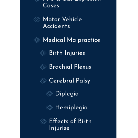
Cases
Motor Vehicle
Accidents
Medical Malpractice
Birth Injuries
Brachial Plexus
Cerebral Palsy
Diplegia
Hemiplegia
Effects of Birth
Injuries