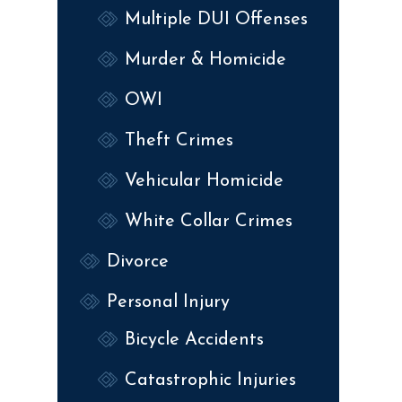
Multiple DUI Offenses
Murder & Homicide
OWI
Theft Crimes
Vehicular Homicide
White Collar Crimes
Divorce
Personal Injury
Bicycle Accidents
Catastrophic Injuries