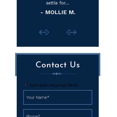
M.
Contact Us
"
" indicates required fields
*