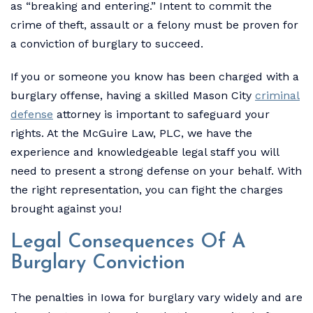
as “breaking and entering.” Intent to commit the
crime of theft, assault or a felony must be proven for
a conviction of burglary to succeed.
If you or someone you know has been charged with a
burglary offense, having a skilled Mason City
criminal
defense
attorney is important to safeguard your
rights. At the McGuire Law, PLC, we have the
experience and knowledgeable legal staff you will
need to present a strong defense on your behalf. With
the right representation, you can fight the charges
brought against you!
Legal Consequences Of A
Burglary Conviction
The penalties in Iowa for burglary vary widely and are