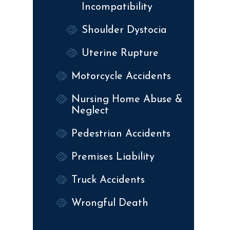
Incompatibility
Shoulder Dystocia
Uterine Rupture
Motorcycle Accidents
Nursing Home Abuse &
Neglect
Pedestrian Accidents
Premises Liability
Truck Accidents
Wrongful Death