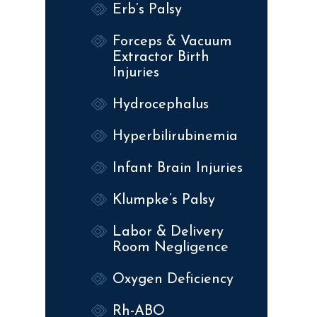
Erb’s Palsy
Forceps & Vacuum
Extractor Birth
Injuries
Hydrocephalus
Hyperbilirubinemia
Infant Brain Injuries
Klumpke’s Palsy
Labor & Delivery
Room Negligence
Oxygen Deficiency
Rh-ABO