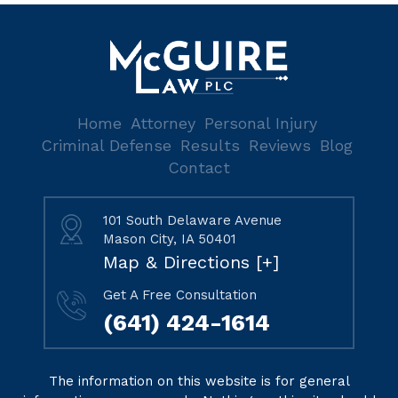
Home
Attorney
Personal Injury
Criminal Defense
Results
Reviews
Blog
Contact
101 South Delaware Avenue
Mason City, IA 50401
Map & Directions [+]
Get A Free Consultation
(641) 424-1614
The information on this website is for general