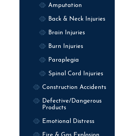
Amputation
Back & Neck Injuries
Brain Injuries
Burn Injuries
Paraplegia
Spinal Cord Injuries
Construction Accidents
Defective/Dangerous
Products
Emotional Distress
Fire & Gas Explosion