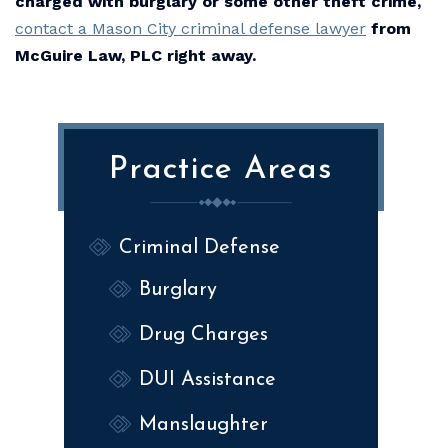
charged with burglary or some other theft crime,
contact a Mason City criminal defense lawyer
from
McGuire Law, PLC right away.
Practice Areas
Criminal Defense
Burglary
Drug Charges
DUI Assistance
Manslaughter