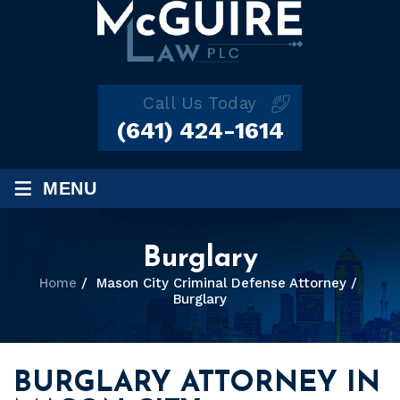
Call Us Today
(641) 424-1614
≡
MENU
Burglary
Home
/
Mason City Criminal Defense Attorney
/
Burglary
BURGLARY ATTORNEY IN