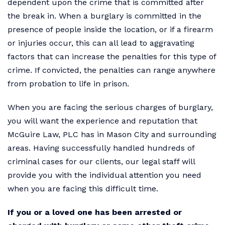
dependent upon the crime that is committed after
the break in. When a burglary is committed in the
presence of people inside the location, or if a firearm
or injuries occur, this can all lead to aggravating
factors that can increase the penalties for this type of
crime. If convicted, the penalties can range anywhere
from probation to life in prison.
When you are facing the serious charges of burglary,
you will want the experience and reputation that
McGuire Law, PLC has in Mason City and surrounding
areas. Having successfully handled hundreds of
criminal cases for our clients, our legal staff will
provide you with the individual attention you need
when you are facing this difficult time.
If you or a loved one has been arrested or