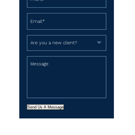
Send Us A Message