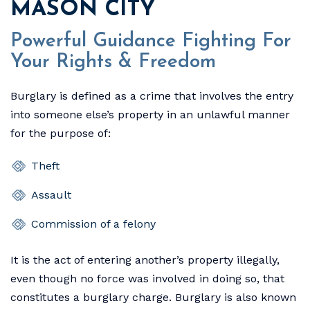
MASON CITY
Powerful Guidance Fighting For
Your Rights & Freedom
Burglary is defined as a crime that involves the entry
into someone else’s property in an unlawful manner
for the purpose of:
Theft
Assault
Commission of a felony
It is the act of entering another’s property illegally,
even though no force was involved in doing so, that
constitutes a burglary charge. Burglary is also known