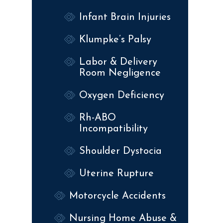
Infant Brain Injuries
Klumpke’s Palsy
Labor & Delivery
Room Negligence
Oxygen Deficiency
Rh-ABO
Incompatibility
Shoulder Dystocia
Uterine Rupture
Motorcycle Accidents
Nursing Home Abuse &