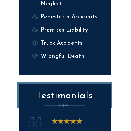
Neglect
Pedestrian Accidents
Premises Liability
Truck Accidents
Wrongful Death
Testimonials