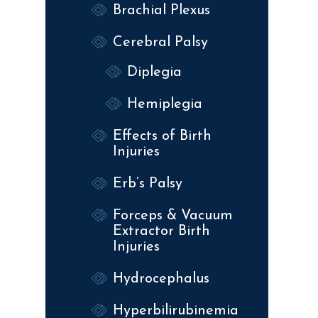
Brachial Plexus
Cerebral Palsy
Diplegia
Hemiplegia
Effects of Birth
Injuries
Erb’s Palsy
Forceps & Vacuum
Extractor Birth
Injuries
Hydrocephalus
Hyperbilirubinemia