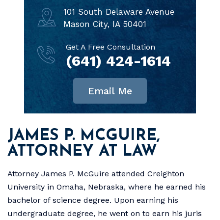
101 South Delaware Avenue
Mason City, IA 50401
Get A Free Consultation
(641) 424-1614
Email Me
JAMES P. MCGUIRE,
ATTORNEY AT LAW
Attorney James P. McGuire attended Creighton
University in Omaha, Nebraska, where he earned his
bachelor of science degree. Upon earning his
undergraduate degree, he went on to earn his juris