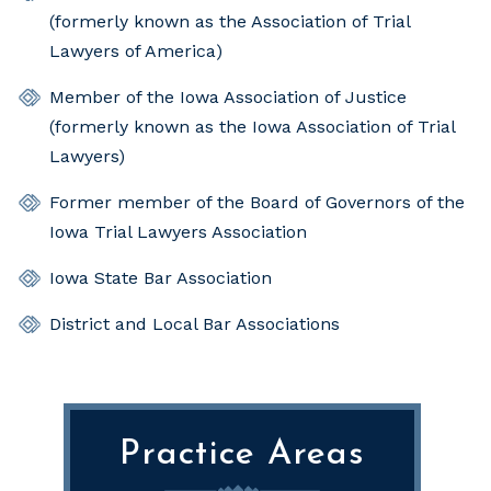
(formerly known as the Association of Trial
Lawyers of America)
Member of the Iowa Association of Justice
(formerly known as the Iowa Association of Trial
Lawyers)
Former member of the Board of Governors of the
Iowa Trial Lawyers Association
Iowa State Bar Association
District and Local Bar Associations
Practice Areas