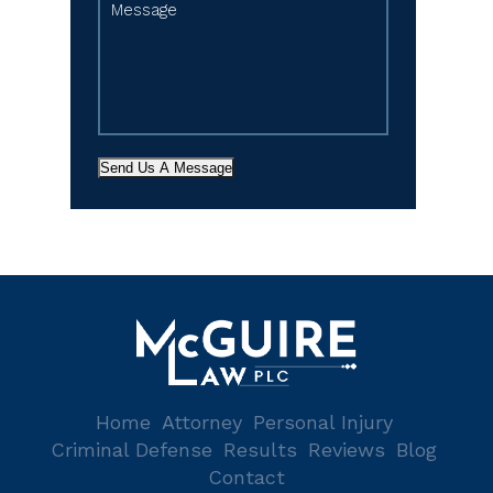
Send Us A Message
Home
Attorney
Personal Injury
Criminal Defense
Results
Reviews
Blog
Contact