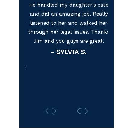
, I was
He handled my daughter's case
I am ve
cident.
and did an amazing job. Really
represent
s working
listened to her and walked her
McGuire L
eighteen,
through her legal issues. Thanks
lawyer I 
o get my
Jim and you guys are great.
recomme
 my first
look
- SYLVIA S.
with baby
represe
 and won't
Thank 
M.