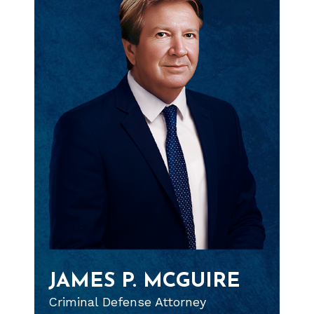
JAMES P. MCGUIRE
Criminal Defense Attorney