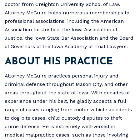
doctor from Creighton University School of Law.
Attorney McGuire holds numerous memberships to
professional associations, including the American
Association for Justice, the Iowa Association of
Justice, the Iowa State Bar Association and the Board
of Governors of the Iowa Academy of Trial Lawyers.
ABOUT HIS PRACTICE
Attorney McGuire practices personal injury and
criminal defense throughout Mason City, and other
areas throughout the state of Iowa. With decades of
experience under his belt, he gladly accepts a full
range of cases ranging from motor vehicle accidents
to dog bite cases, child custody disputes to theft
crime defense. He is extremely well-versed in
medical malpractice cases, such as those involving