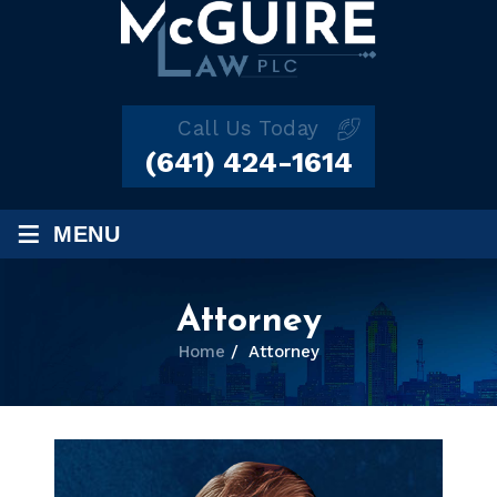
Call Us Today
(641) 424-1614
≡
MENU
Attorney
Home
/
Attorney