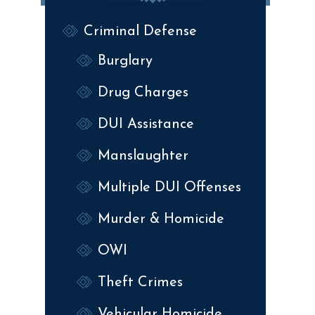
Criminal Defense
Burglary
Drug Charges
DUI Assistance
Manslaughter
Multiple DUI Offenses
Murder & Homicide
OWI
Theft Crimes
Vehicular Homicide