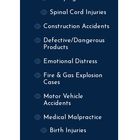
Spinal Cord Injuries
Construction Accidents
Defective/Dangerous
Products
Emotional Distress
Fire & Gas Explosion
Cases
Motor Vehicle
Accidents
Medical Malpractice
Birth Injuries