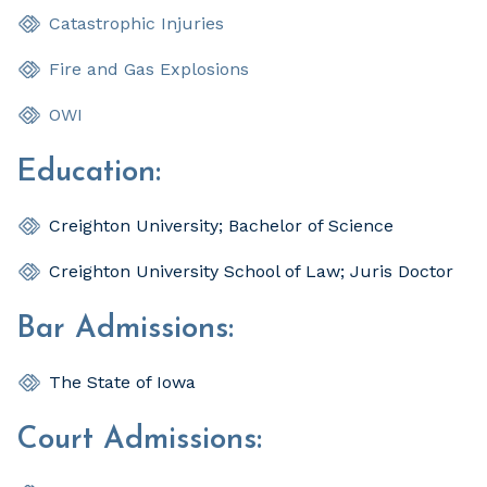
Catastrophic Injuries
Fire and Gas Explosions
OWI
Education:
Creighton University; Bachelor of Science
Creighton University School of Law; Juris Doctor
Bar Admissions:
The State of Iowa
Court Admissions: