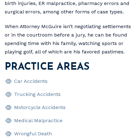
birth injuries, ER malpractice, pharmacy errors and
surgical errors, among other forms of case types.
When Attorney McGuire isn’t negotiating settlements
or in the courtroom before a jury, he can be found
spending time with his family, watching sports or
playing golf, all of which are his favored pastimes.
PRACTICE AREAS
Car Accidents
Trucking Accidents
Motorcycle Accidents
Medical Malpractice
Wrongful Death