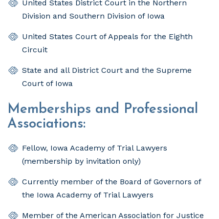
United States District Court in the Northern
Division and Southern Division of Iowa
United States Court of Appeals for the Eighth
Circuit
State and all District Court and the Supreme
Court of Iowa
Memberships and Professional
Associations:
Fellow, Iowa Academy of Trial Lawyers
(membership by invitation only)
Currently member of the Board of Governors of
the Iowa Academy of Trial Lawyers
Member of the American Association for Justice