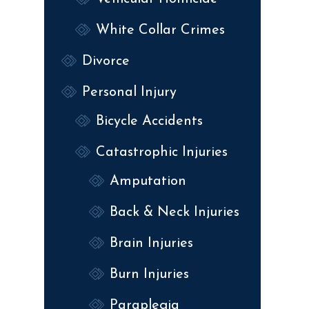
White Collar Crimes
Divorce
Personal Injury
Bicycle Accidents
Catastrophic Injuries
Amputation
Back & Neck Injuries
Brain Injuries
Burn Injuries
Paraplegia