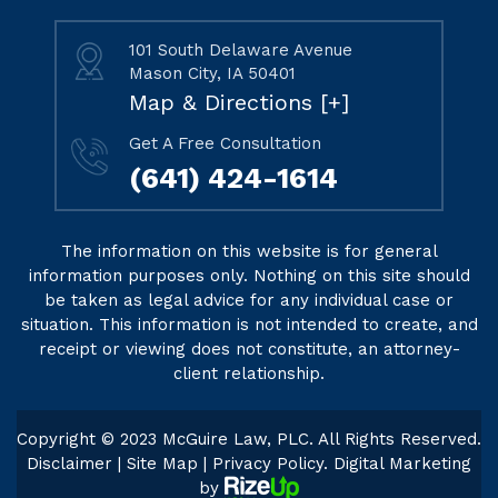
101 South Delaware Avenue
Mason City, IA 50401
Map & Directions [+]
Get A Free Consultation
(641) 424-1614
The information on this website is for general
information purposes only. Nothing on this site should
be taken as legal advice for any individual case or
situation. This information is not intended to create, and
receipt or viewing does not constitute, an attorney-
client relationship.
Copyright © 2023 McGuire Law, PLC. All Rights Reserved.
Disclaimer
|
Site Map
|
Privacy Policy
. Digital Marketing
by