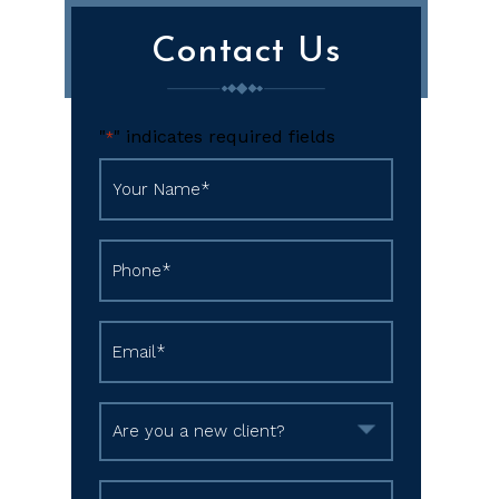
Contact Us
"
" indicates required fields
*