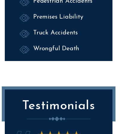
Pedestrian Accidents
Premises Liability
Truck Accidents
Wrongful Death
Testimonials