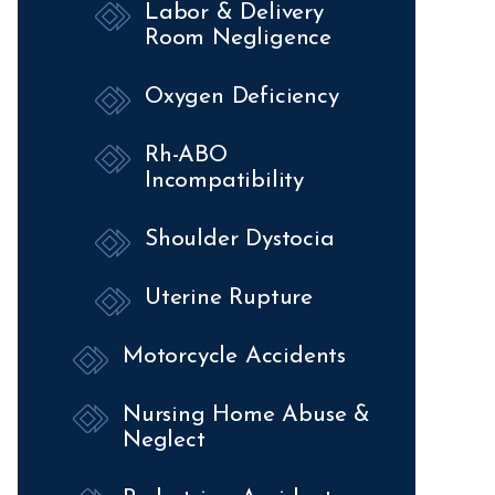
Labor & Delivery
Room Negligence
Oxygen Deficiency
Rh-ABO
Incompatibility
Shoulder Dystocia
Uterine Rupture
Motorcycle Accidents
Nursing Home Abuse &
Neglect