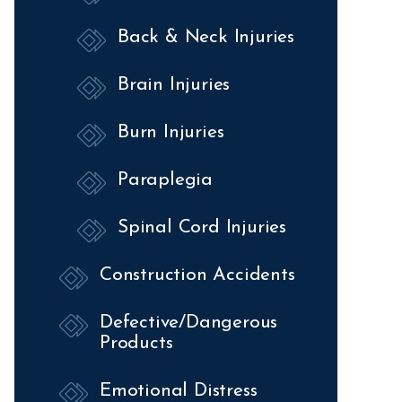
Back & Neck Injuries
Brain Injuries
Burn Injuries
Paraplegia
Spinal Cord Injuries
Construction Accidents
Defective/Dangerous
Products
Emotional Distress