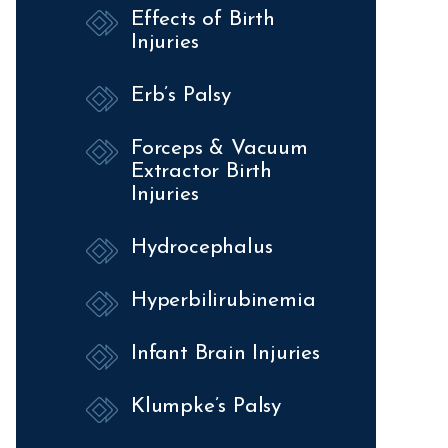
Effects of Birth
Injuries
Erb’s Palsy
Forceps & Vacuum
Extractor Birth
Injuries
Hydrocephalus
Hyperbilirubinemia
Infant Brain Injuries
Klumpke’s Palsy