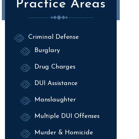
Practice Areas
Criminal Defense
Burglary
Drug Charges
DUI Assistance
Manslaughter
Multiple DUI Offenses
Murder & Homicide