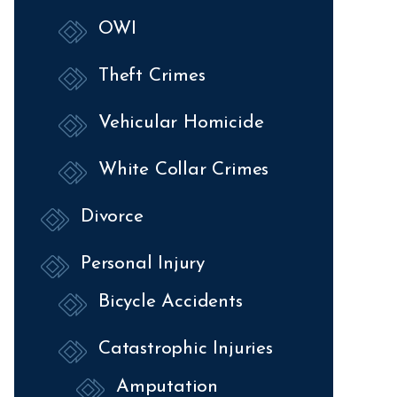
OWI
Theft Crimes
Vehicular Homicide
White Collar Crimes
Divorce
Personal Injury
Bicycle Accidents
Catastrophic Injuries
Amputation