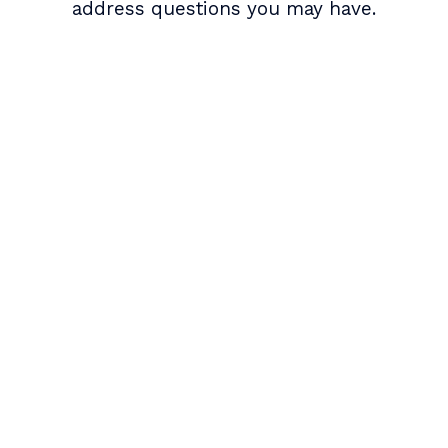
address questions you may have.