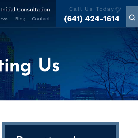
Call Us Today
Initial Consultation
(641) 424-1614
iews
Blog
Contact
ting Us