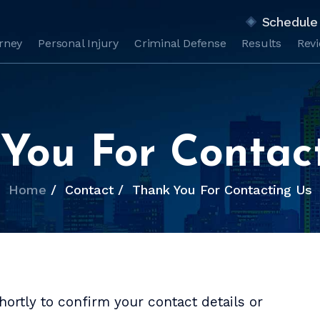
Schedule 
orney
Personal Injury
Criminal Defense
Results
Rev
You For Contac
Home
/
Contact
/
Thank You For Contacting Us
ortly to confirm your contact details or