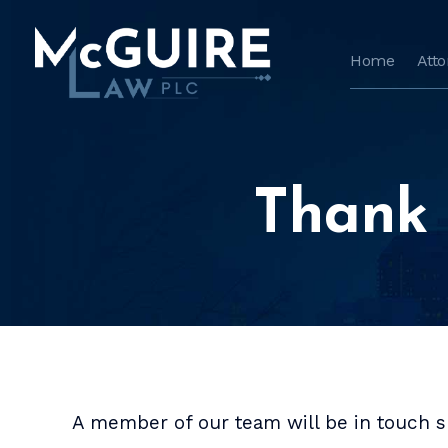
Home
Att
Thank 
A member of our team will be in touch sh