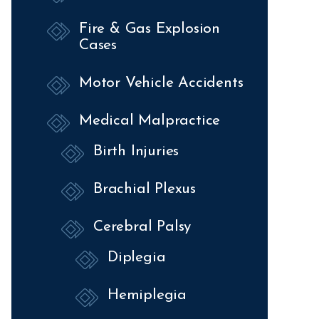
Fire & Gas Explosion
Cases
Motor Vehicle Accidents
Medical Malpractice
Birth Injuries
Brachial Plexus
Cerebral Palsy
Diplegia
Hemiplegia