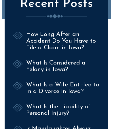
Recent Posts
How Long After an
Accident Do You Have to
File a Claim in Iowa?
What Is Considered a
Felony in Iowa?
What Is a Wife Entitled to
in a Divorce in Iowa?
What Is the Liability of
Personal Injury?
Is Manslaughter Always