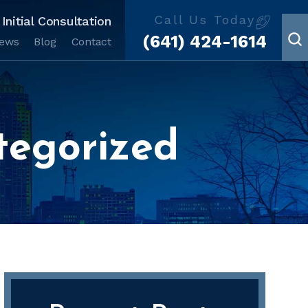
Call Us Today
Initial Consultation
(641) 424-1614
iews
Blog
Contact
tegorized