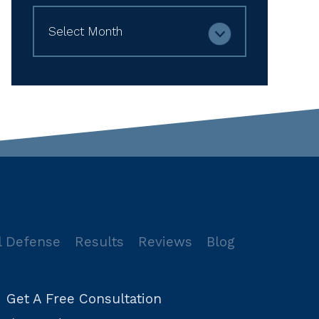
Archives
l Defense
Results
Reviews
Blog
Get A Free Consultation