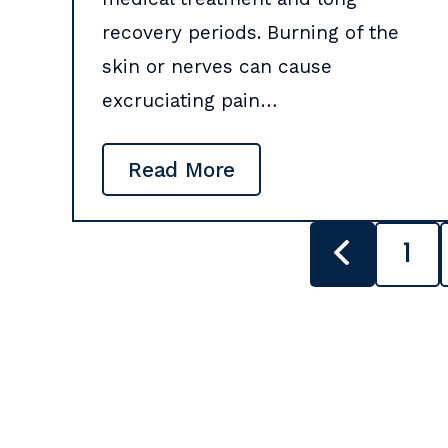
recovery periods. Burning of the
skin or nerves can cause
excruciating pain…
Read More
POSTS
1
PAGINATION