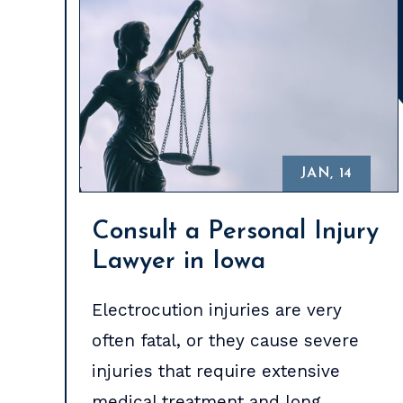
JAN, 14
Consult a Personal Injury
Lawyer in Iowa
Electrocution injuries are very
often fatal, or they cause severe
injuries that require extensive
medical treatment and long