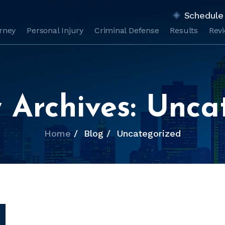
Schedule 
orney
Personal Injury
Criminal Defense
Results
Rev
 Archives:
Unca
Home
/
Blog
/
Uncategorized