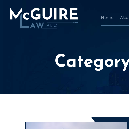
Home
Att
Category