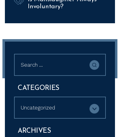
Involuntary?
Search
for:
CATEGORIES
Categories
ARCHIVES