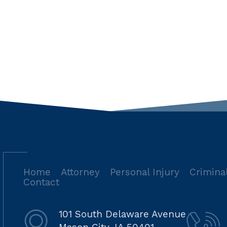
Home
Attorney
Personal Injury
Crimina
Contact
101 South Delaware Avenue