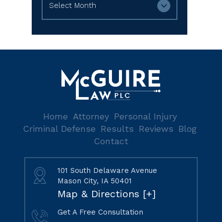
Home
Attorney
Personal Injury
Criminal Defense
Results
Reviews
Blog
Contact
101 South Delaware Avenue
Mason City, IA 50401
Map & Directions [+]
Get A Free Consultation