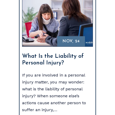
NOV, 24
What Is the Liability of
Personal Injury?
If you are involved in a personal
injury matter, you may wonder:
what is the liability of personal
injury? When someone else’s
actions cause another person to
suffer an injury,…