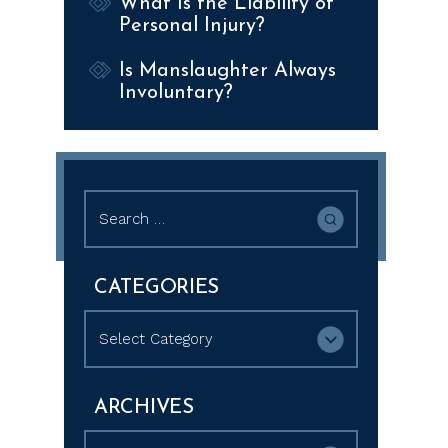
What Is the Liability of
Personal Injury?
Is Manslaughter Always
Involuntary?
Search
for:
CATEGORIES
Categories
ARCHIVES
Archives