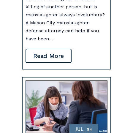
killing of another person, but is
manslaughter always involuntary?
A Mason City manslaughter
defense attorney can help if you
have been…
Read More
JUL, 24