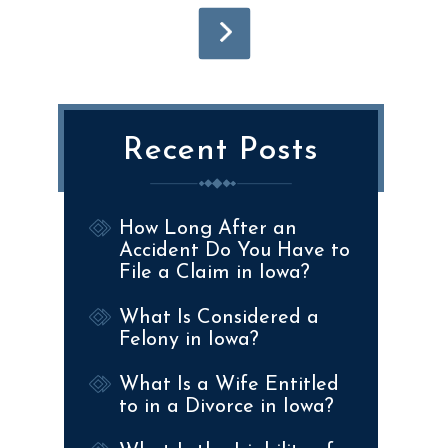
Recent Posts
How Long After an
Accident Do You Have to
File a Claim in Iowa?
What Is Considered a
Felony in Iowa?
What Is a Wife Entitled
to in a Divorce in Iowa?