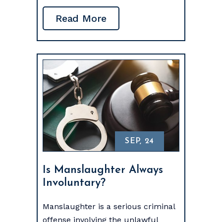
Read More
SEP, 24
Is Manslaughter Always
Involuntary?
Manslaughter is a serious criminal
offense involving the unlawful