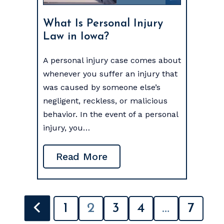
What Is Personal Injury
Law in Iowa?
A personal injury case comes about
whenever you suffer an injury that
was caused by someone else’s
negligent, reckless, or malicious
behavior. In the event of a personal
injury, you…
Read More
POSTS
1
2
3
4
…
7
PAGINATION