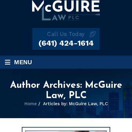
Call Us Today
(641) 424-1614
≡
MENU
Author Archives:
McGuire
Law, PLC
Home
/
Articles by: McGuire Law, PLC