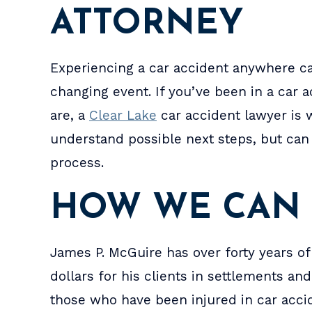
ATTORNEY
Experiencing a car accident anywhere ca
changing event. If you’ve been in a car
are, a
Clear Lake
car accident lawyer is 
understand possible next steps, but can 
process.
he
I had a great experience with
Jim and Ro
HOW WE CAN
from
this lawyer, Jim and Robin didn't
got the re
only
judge me or doubt what I was
divorce a
James P. McGuire has over forty years of
tely
telling them. They are HIGHLY
custody. V
dollars for his clients in settlements a
one
recommend by me. For any
did ever
those who have been injured in car accid
matter, because he's not just
aske