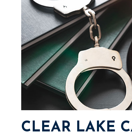
CLEAR LAKE C