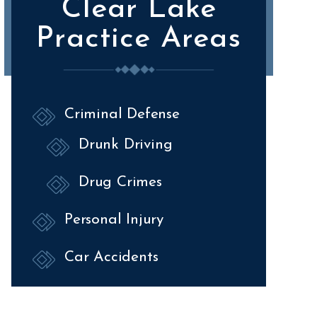
Clear Lake
Practice Areas
Criminal Defense
Drunk Driving
Drug Crimes
Personal Injury
Car Accidents