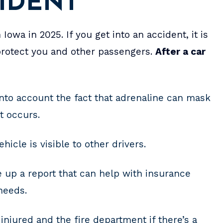
CIDENT
 Iowa in 2025. If you get into an accident, it is
 protect you and other passengers.
After a car
into account the fact that adrenaline can mask
nt occurs.
hicle is visible to other drivers.
 up a report that can help with insurance
needs.
injured and the fire department if there’s a