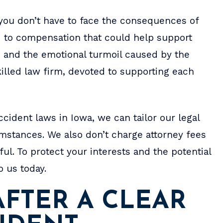
place to live, along with 
RYAN WEBER
, you don’t have to face the consequences of
items. He really cares and 
ed to compensation that could help support
settle for…
, and the emotional turmoil caused by the
- MOLLIE M.
illed law firm, devoted to supporting each
cident laws in Iowa, we can tailor our legal
umstances. We also don’t charge attorney fees
ul. To protect your interests and the potential
o us today.
FTER A CLEAR