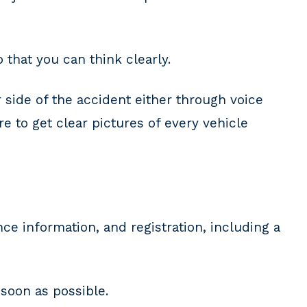
that you can think clearly.
 side of the accident either through voice
 to get clear pictures of every vehicle
e information, and registration, including a
soon as possible.