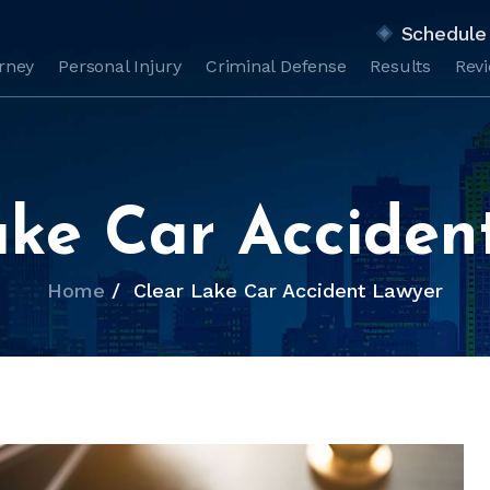
Schedule 
orney
Personal Injury
Criminal Defense
Results
Rev
ake Car Acciden
Home
/
Clear Lake Car Accident Lawyer