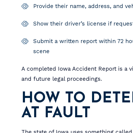
Provide their name, address, and veh
Show their driver’s license if reque
Submit a written report within 72 hou
scene
A completed Iowa Accident Report is a vi
and future legal proceedings.
HOW TO DETE
AT FAULT
The state of Iowa uses something called 