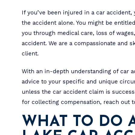
a.
after your money and doesn't
- B
If you’ve been injured in a car accident
t
screw you over like every other
the accident alone. You might be entitl
lawyers office around here.
you through medical care, loss of wages
Well…
accident. We are a compassionate and sk
- BRAX
client.
With an in-depth understanding of car ac
advice to your specific and unique circ
unless the car accident claim is successf
for collecting compensation, reach out t
WHAT TO DO A