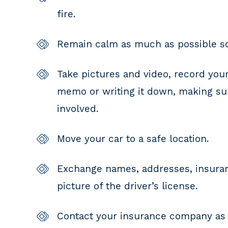
fire.
Remain calm as much as possible so 
Take pictures and video, record your
memo or writing it down, making sure
involved.
Move your car to a safe location.
Exchange names, addresses, insuranc
picture of the driver’s license.
Contact your insurance company as 