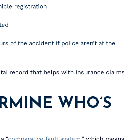
icle registration
sted
rs of the accident if police aren’t at the
tal record that helps with insurance claims
RMINE WHO’S
a “
comparative fault system
,” which means