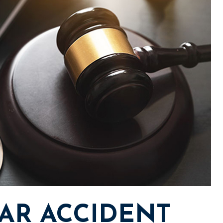
AR ACCIDENT