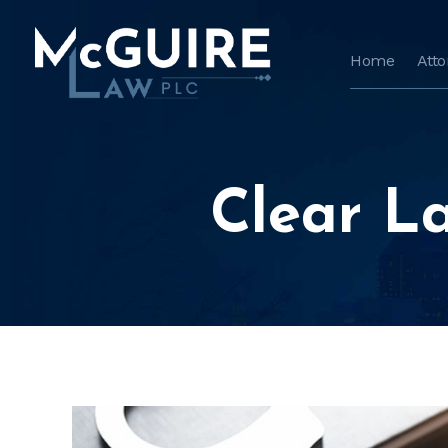
Home
Att
Clear L