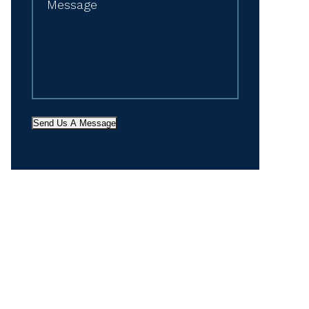
Send Us A Message