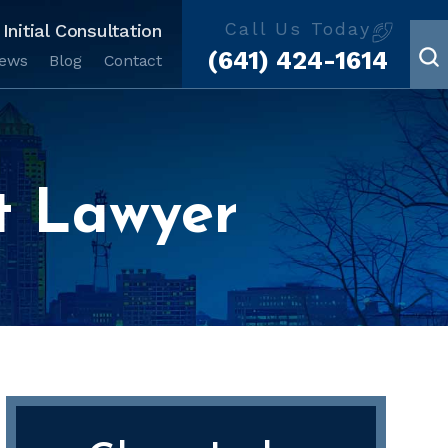
Call Us Today
Initial Consultation
(641) 424-1614
iews
Blog
Contact
t Lawyer