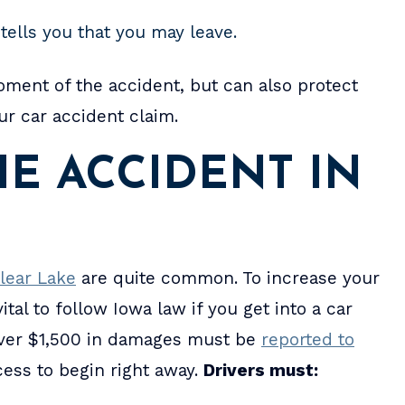
tells you that you may leave.
oment of the accident, but can also protect
r car accident claim.
E ACCIDENT IN
lear Lake
are quite common. To increase your
tal to follow Iowa law if you get into a car
over $1,500 in damages must be
reported to
ocess to begin right away.
Drivers must: