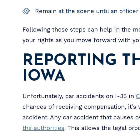
Remain at the scene until an officer 
Following these steps can help in the m
your rights as you move forward with you
REPORTING TH
IOWA
Unfortunately, car accidents on I-35 in
C
chances of receiving compensation, it’s vi
accident. Any car accident that causes 
the authorities
. This allows the legal pr