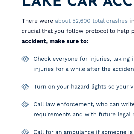
LAKE CAR AC
There were
about 52,600 total crashes
in
crucial that you follow protocol to help
accident, make sure to:
Check everyone for injuries, taking 
injuries for a while after the accide
Turn on your hazard lights so your ve
Call law enforcement, who can write
requirements and with future legal 
Call for an ambulance if someone is 