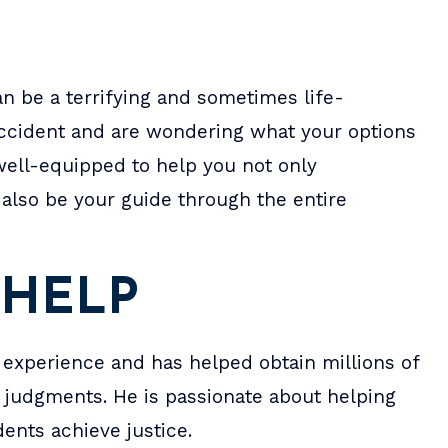
n be a terrifying and sometimes life-
 accident and are wondering what your options
well-equipped to help you not only
also be your guide through the entire
bin are amazing, they
When I was sixteen, I w
 HELP
sults I wanted in my
involved in a car acciden
nd most importantly
James spent two years wo
 experience and has helped obtain millions of
ery responsive, they
pro bono. When I was eigh
nd judgments. He is passionate about helping
ything I could have
he got me enough to get
ents achieve justice.
d for and more.
bills paid, a car, and my f