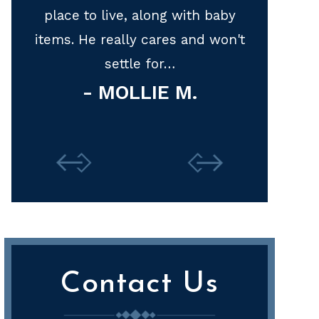
baby
represen
won't
Thank y
M
Contact Us