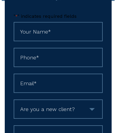
"
" indicates required fields
*