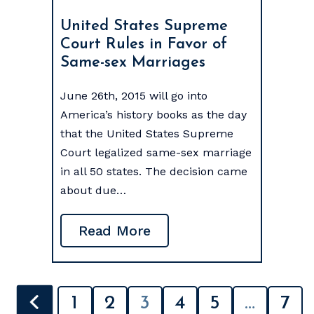
United States Supreme
Court Rules in Favor of
Same-sex Marriages
June 26th, 2015 will go into
America’s history books as the day
that the United States Supreme
Court legalized same-sex marriage
in all 50 states. The decision came
about due…
Read More
POSTS
1
2
3
4
5
…
7
PAGINATION