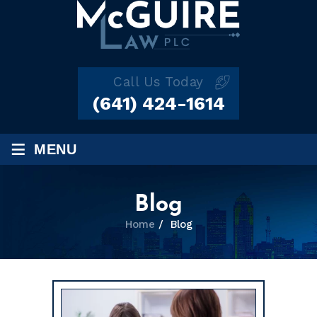
Call Us Today
(641) 424-1614
≡
MENU
Blog
Home
/
Blog