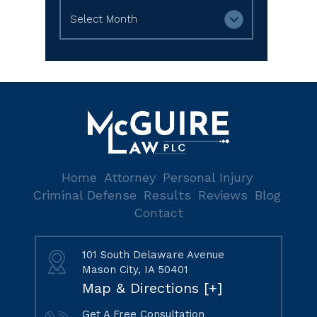
Archives
Home
Attorney
Personal Injury
Criminal Defense
Results
Reviews
Blog
Contact
101 South Delaware Avenue
Mason City, IA 50401
Map & Directions [+]
Get A Free Consultation