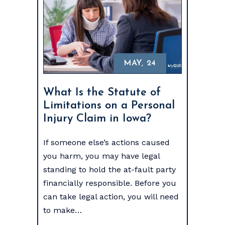
MAY, 24
What Is the Statute of
Limitations on a Personal
Injury Claim in Iowa?
If someone else’s actions caused
you harm, you may have legal
standing to hold the at-fault party
financially responsible. Before you
can take legal action, you will need
to make…