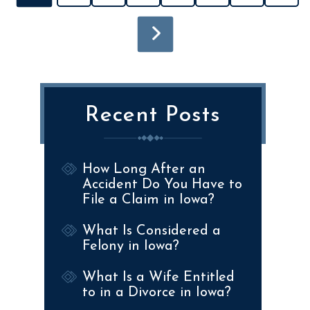
Recent Posts
How Long After an
Accident Do You Have to
File a Claim in Iowa?
What Is Considered a
Felony in Iowa?
What Is a Wife Entitled
to in a Divorce in Iowa?