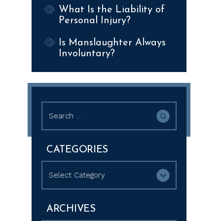
What Is the Liability of
Personal Injury?
Is Manslaughter Always
Involuntary?
Search
for:
CATEGORIES
Categories
ARCHIVES