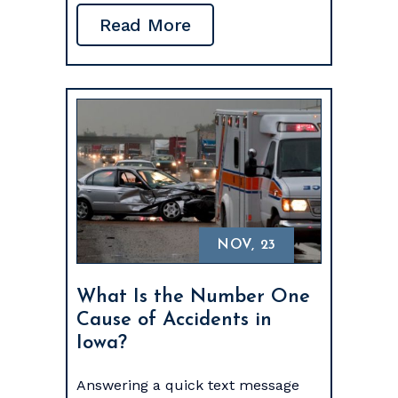
Read More
NOV, 23
What Is the Number One
Cause of Accidents in
Iowa?
Answering a quick text message