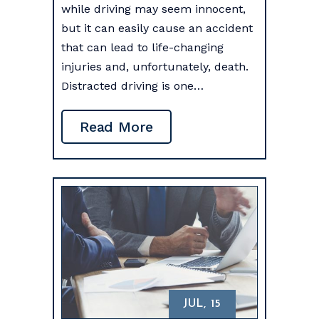
while driving may seem innocent,
but it can easily cause an accident
that can lead to life-changing
injuries and, unfortunately, death.
Distracted driving is one…
Read More
JUL, 15